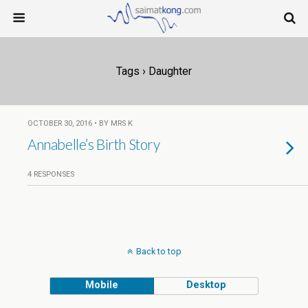
Tags › Daughter
OCTOBER 30, 2016 • BY MRS K
Annabelle’s Birth Story
4 RESPONSES
Back to top
Mobile
Desktop