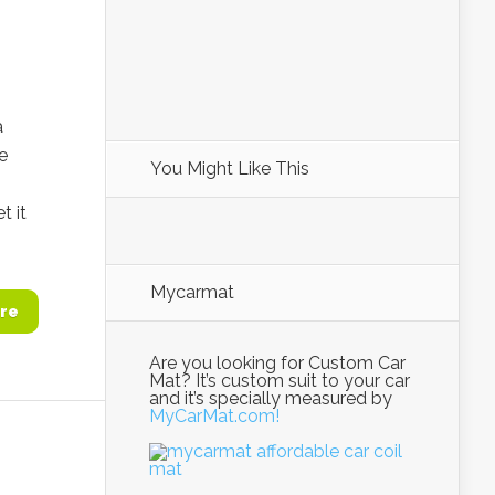
a
e
You Might Like This
t it
Mycarmat
re
Are you looking for Custom Car
Mat? It’s custom suit to your car
and it’s specially measured by
MyCarMat.com!