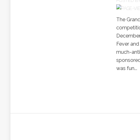
POSTED B
The Grand
competitio
December 2
Fever and 
much-anti
sponsored 
was fun...