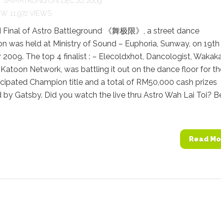
Y
SAIMATKONG
ON DEC 20, 2009
11,972 VIEWS
 Final of Astro Battleground 《舞极限》, a street dance
n was held at Ministry of Sound – Euphoria, Sunway, on 19th
009. The top 4 finalist : – Elecoldxhot, Dancologist, Wakak
Katoon Network, was battling it out on the dance floor for th
cipated Champion title and a total of RM50,000 cash prizes
by Gatsby. Did you watch the live thru Astro Wah Lai Toi? Be
Read Mo