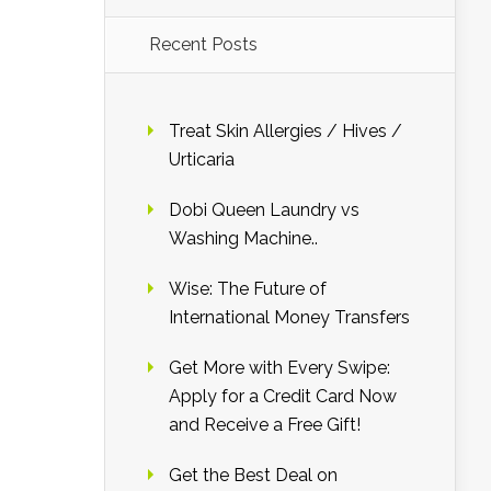
Recent Posts
Treat Skin Allergies / Hives /
Urticaria
Dobi Queen Laundry vs
Washing Machine..
Wise: The Future of
International Money Transfers
Get More with Every Swipe:
Apply for a Credit Card Now
and Receive a Free Gift!
Get the Best Deal on