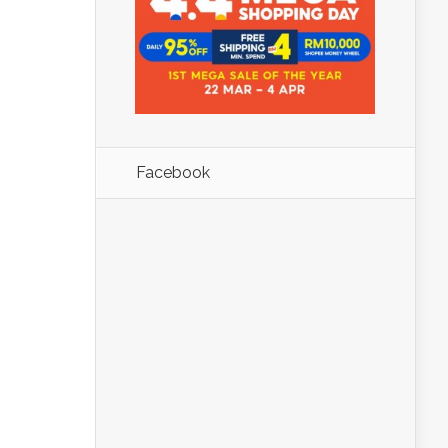
Facebook