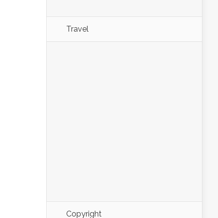
Travel
Copyright