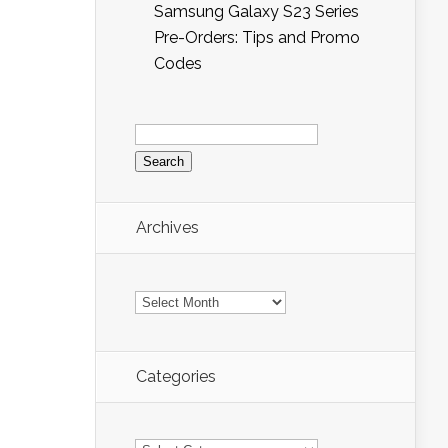
Samsung Galaxy S23 Series
Pre-Orders: Tips and Promo
Codes
Search
for:
Archives
Archives
Categories
Categories