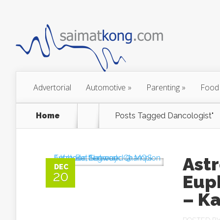
Advertorial
Automotive
»
Parenting
»
Food
Home
Posts Tagged
Dancologist"
Ast
DEC
20
Eup
– K