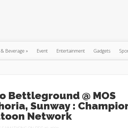
 & Beverage
»
Event
Entertainment
Gadgets
Spo
ro Bettleground @ MOS
horia, Sunway : Champio
atoon Network