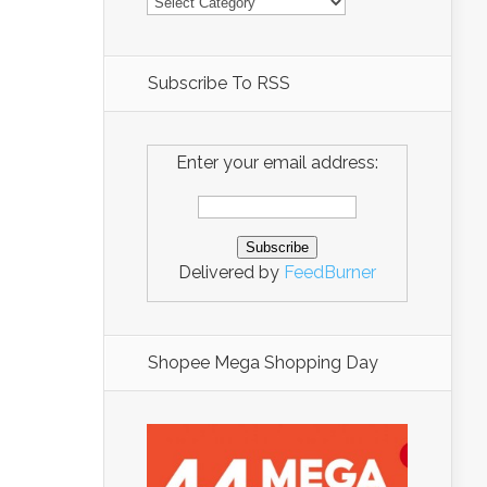
Subscribe To RSS
Enter your email address:
Delivered by
FeedBurner
Shopee Mega Shopping Day