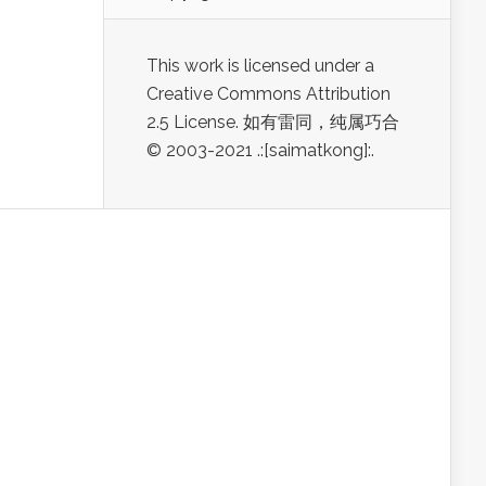
This work is licensed under a
Creative Commons Attribution
2.5 License. 如有雷同，纯属巧合
© 2003-2021 .:[saimatkong]:.