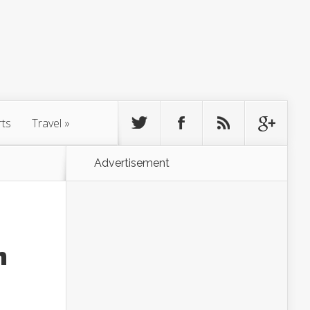
rts
Travel
»
Advertisement
n