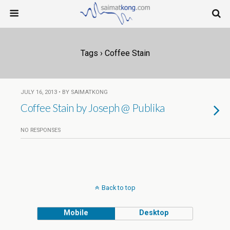
Tags › Coffee Stain
JULY 16, 2013 • BY SAIMATKONG
Coffee Stain by Joseph @ Publika
NO RESPONSES
Back to top
Mobile
Desktop