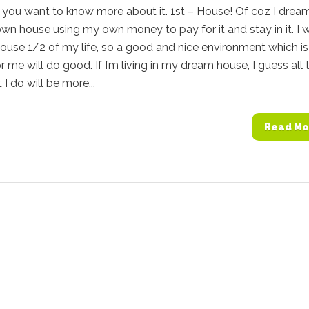
 you want to know more about it. 1st – House! Of coz I drea
n house using my own money to pay for it and stay in it. I wi
ouse 1/2 of my life, so a good and nice environment which is
or me will do good. If I’m living in my dream house, I guess all 
 I do will be more...
Read Mo