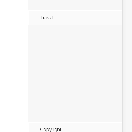
Travel
Copyright