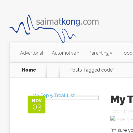
Advertorial
Automotive
»
Parenting
»
Food
Home
Posts Tagged
code"
My T
NOV
03
POSTED B
I’m sure yo