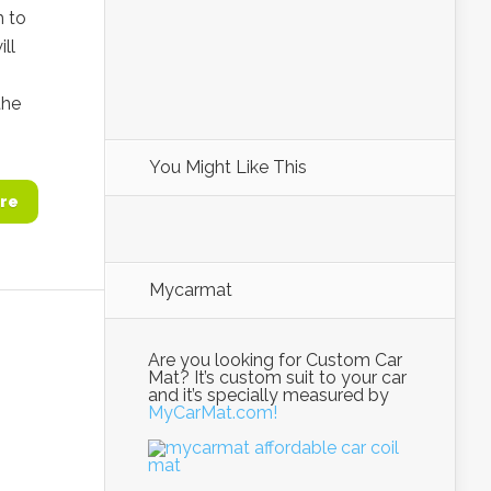
m to
ll
the
You Might Like This
re
Mycarmat
Are you looking for Custom Car
Mat? It’s custom suit to your car
and it’s specially measured by
MyCarMat.com!