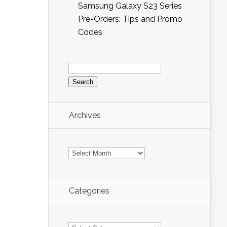
Samsung Galaxy S23 Series
Pre-Orders: Tips and Promo
Codes
Search
for:
Archives
Archives
Categories
Categories