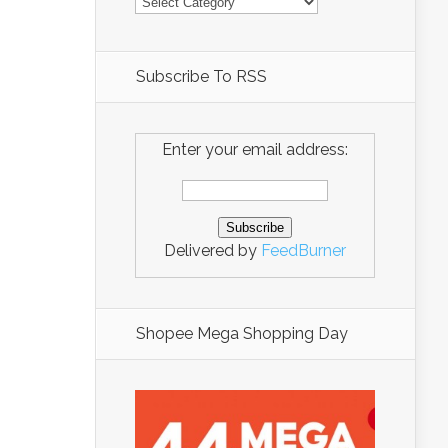
Subscribe To RSS
Enter your email address:
Delivered by
FeedBurner
Shopee Mega Shopping Day