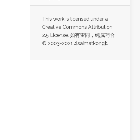
This work is licensed under a
Creative Commons Attribution
2.5 License. 如有雷同，纯属巧合
© 2003-2021 .:[saimatkong]:.