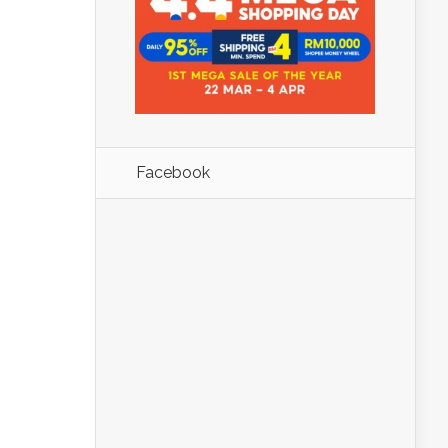
Facebook