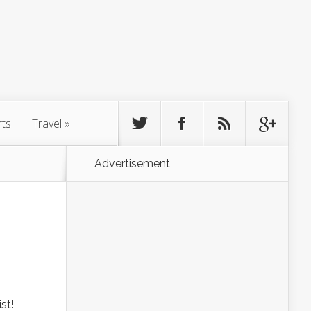
rts
Travel
»
Advertisement
st!