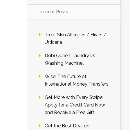
Recent Posts
Treat Skin Allergies / Hives /
Urticaria
Dobi Queen Laundry vs
Washing Machine..
Wise: The Future of
International Money Transfers
Get More with Every Swipe:
Apply for a Credit Card Now
and Receive a Free Gift!
Get the Best Deal on