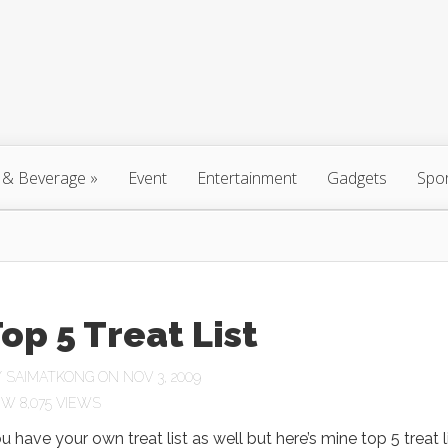
 & Beverage
»
Event
Entertainment
Gadgets
Spo
op 5 Treat List
Y
SAIMATKONG
ON NOV 3, 2009
8,075 VIEWS
u have your own treat list as well but here’s mine top 5 treat li