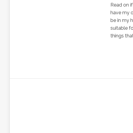
Read on if
have my ow
be in my h
suitable f
things that