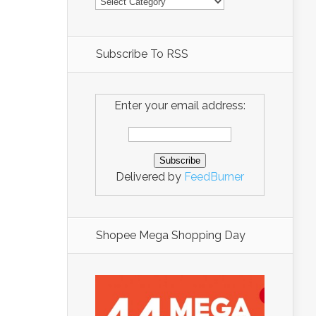
Subscribe To RSS
Enter your email address:
Delivered by
FeedBurner
Shopee Mega Shopping Day