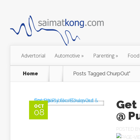
Advertorial
Automotive
»
Parenting
»
Food
Home
Posts Tagged
ChurpOut"
Get
OCT
08
POSTED B