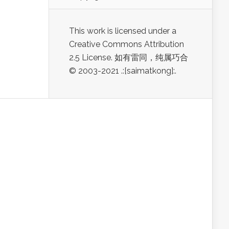
This work is licensed under a
Creative Commons Attribution
2.5 License. 如有雷同，纯属巧合
© 2003-2021 .:[saimatkong]:.