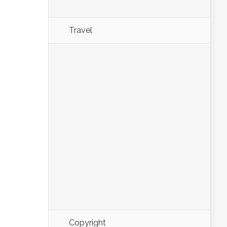
Travel
Copyright