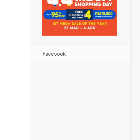
Facebook