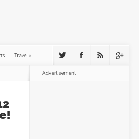
rts
Travel
»
Advertisement
12