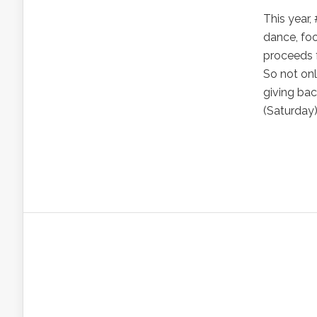
This year,
dance, foo
proceeds 
So not onl
giving ba
(Saturday