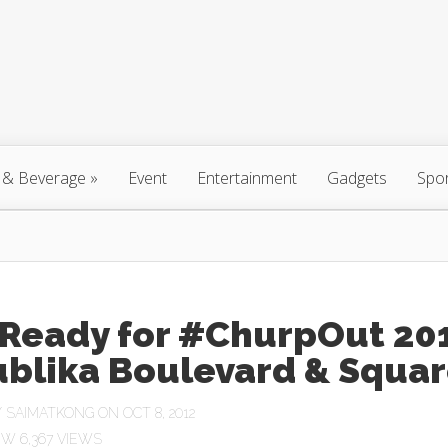
 & Beverage
»
Event
Entertainment
Gadgets
Spo
 Ready for #ChurpOut 20
Y
SAIMATKONG
ON OCT 8, 2012
6,367 VIEWS