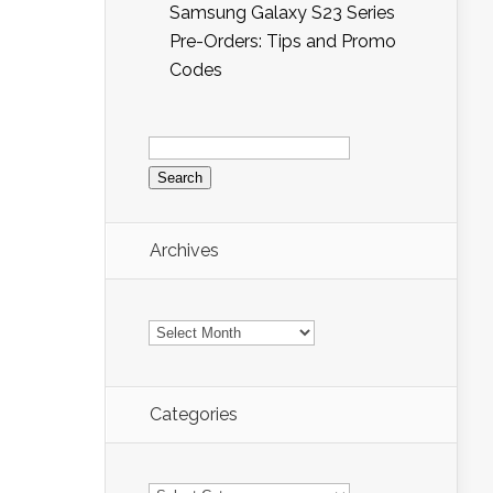
Samsung Galaxy S23 Series
Pre-Orders: Tips and Promo
Codes
Search
for:
Archives
Archives
Categories
Categories