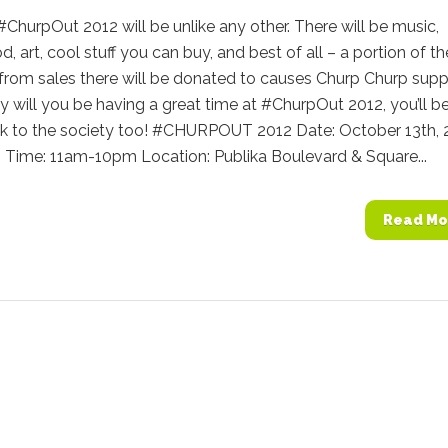
 #ChurpOut 2012 will be unlike any other. There will be music,
d, art, cool stuff you can buy, and best of all – a portion of th
from sales there will be donated to causes Churp Churp supp
y will you be having a great time at #ChurpOut 2012, you’ll b
ck to the society too! #CHURPOUT 2012 Date: October 13th, 
) Time: 11am-10pm Location: Publika Boulevard & Square...
Read Mo