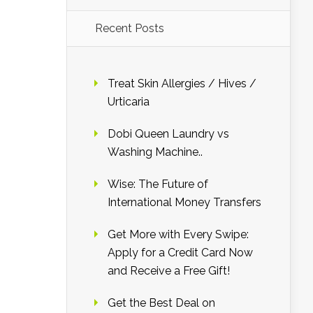
Recent Posts
Treat Skin Allergies / Hives /
Urticaria
Dobi Queen Laundry vs
Washing Machine..
Wise: The Future of
International Money Transfers
Get More with Every Swipe:
Apply for a Credit Card Now
and Receive a Free Gift!
Get the Best Deal on