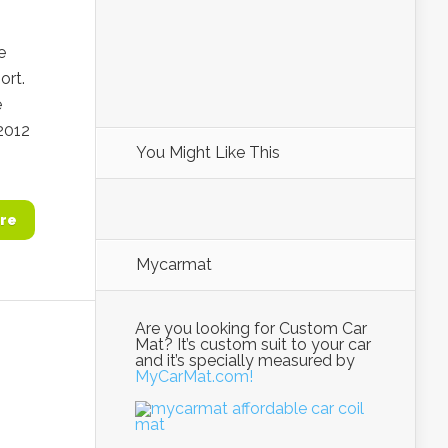
e
ort.
e
2012
You Might Like This
re
Mycarmat
Are you looking for Custom Car
Mat? It’s custom suit to your car
and it’s specially measured by
MyCarMat.com!