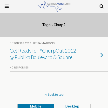
Tags › Churp2
OCTOBER 8, 2012 • BY SAIMATKONG
Get Ready for #ChurpOut 2012
NO RESPONSES
Back to top
Mobile
Desktop