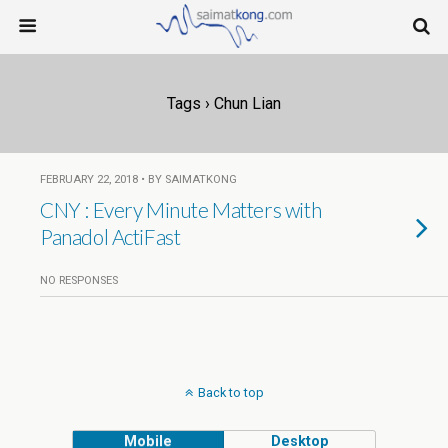
Tags › Chun Lian
FEBRUARY 22, 2018 • BY SAIMATKONG
CNY : Every Minute Matters with
Panadol ActiFast
NO RESPONSES
Back to top
Mobile
Desktop