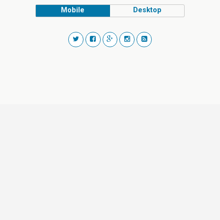
Mobile
Desktop