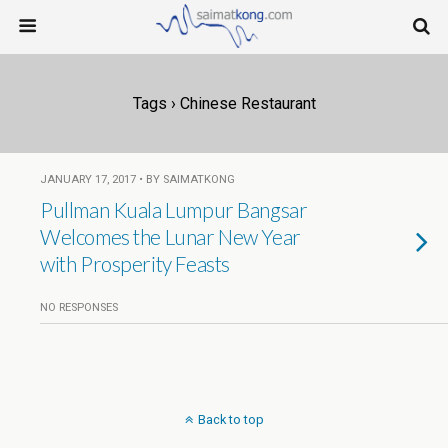
Tags › Chinese Restaurant
JANUARY 17, 2017 • BY SAIMATKONG
Pullman Kuala Lumpur Bangsar
Welcomes the Lunar New Year
with Prosperity Feasts
NO RESPONSES
Back to top