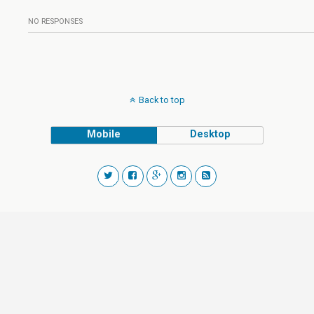
NO RESPONSES
Back to top
Mobile
Desktop