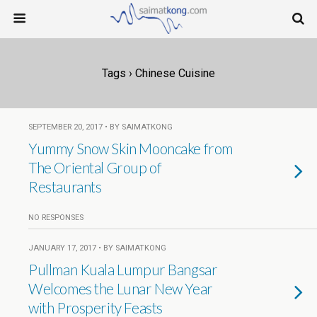
Tags › Chinese Cuisine
SEPTEMBER 20, 2017 • BY SAIMATKONG
Yummy Snow Skin Mooncake from
The Oriental Group of
Restaurants
NO RESPONSES
JANUARY 17, 2017 • BY SAIMATKONG
Pullman Kuala Lumpur Bangsar
Welcomes the Lunar New Year
with Prosperity Feasts