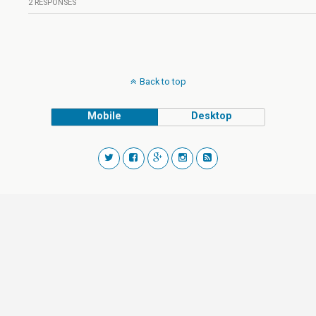
2 RESPONSES
Back to top
Mobile
Desktop