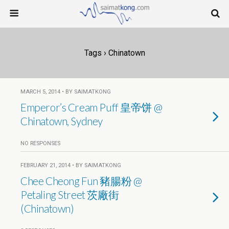
Tags › Chinatown
MARCH 5, 2014 • BY SAIMATKONG
Emperor’s Cream Puff 皇帝饼 @
Chinatown, Sydney
NO RESPONSES
FEBRUARY 21, 2014 • BY SAIMATKONG
Chee Cheong Fun 豬腸粉 @
Petaling Street 茨廠街
(Chinatown)