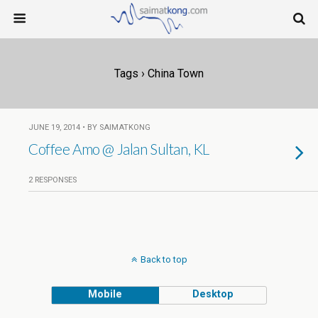
Tags › China Town
JUNE 19, 2014 • BY SAIMATKONG
Coffee Amo @ Jalan Sultan, KL
2 RESPONSES
Back to top
Mobile
Desktop