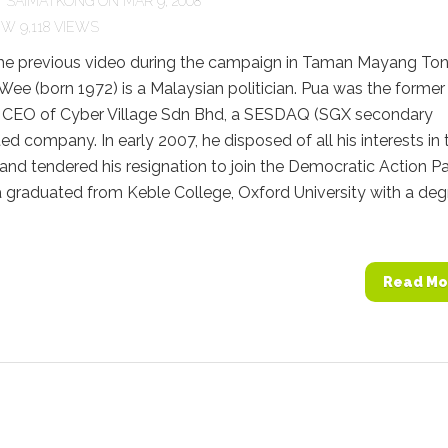
Y
SAIMATKONG
ON MAR 9, 2008
9,118 VIEWS
he previous video during the campaign in Taman Mayang To
ee (born 1972) is a Malaysian politician. Pua was the former
 CEO of Cyber Village Sdn Bhd, a SESDAQ (SGX secondary
ted company. In early 2007, he disposed of all his interests in 
d tendered his resignation to join the Democratic Action Pa
 graduated from Keble College, Oxford University with a deg
Read Mo