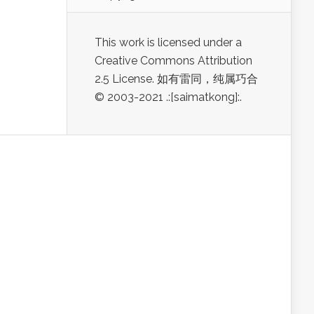
This work is licensed under a
Creative Commons Attribution
2.5 License. 如有雷同，纯属巧合
© 2003-2021 .:[saimatkong]:.