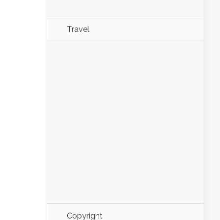
Travel
Copyright