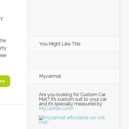
ny
the
You Might Like This
rty
ree
Mycarmat
re
Are you looking for Custom Car
Mat? It’s custom suit to your car
and it’s specially measured by
MyCarMat.com!