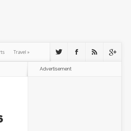
rts
Travel
»
Advertisement
6