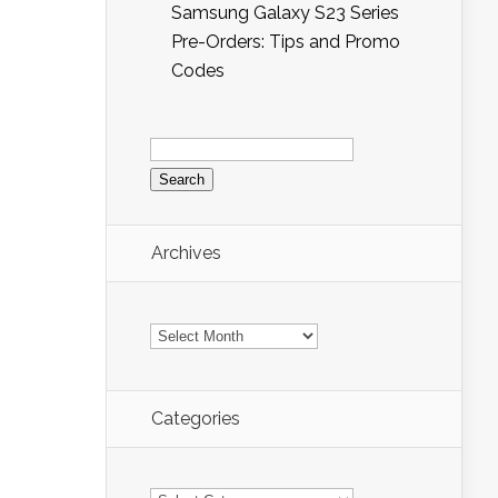
Samsung Galaxy S23 Series
Pre-Orders: Tips and Promo
Codes
Search
for:
Archives
Archives
Categories
Categories