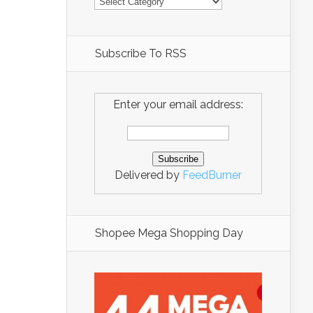
Subscribe To RSS
Enter your email address:
Delivered by
FeedBurner
Shopee Mega Shopping Day