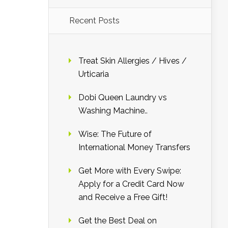
Recent Posts
Treat Skin Allergies / Hives /
Urticaria
Dobi Queen Laundry vs
Washing Machine..
Wise: The Future of
International Money Transfers
Get More with Every Swipe:
Apply for a Credit Card Now
and Receive a Free Gift!
Get the Best Deal on