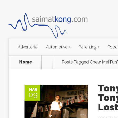
Advertorial
Automotive
»
Parenting
»
Food
Home
Posts Tagged
Chew Mei Fun"
Tony
MAR
09
Ton
Lost