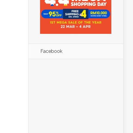
Facebook