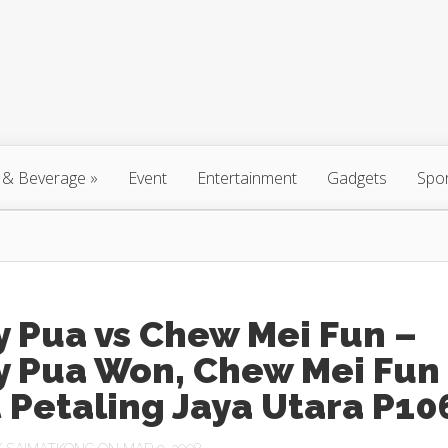
 & Beverage
»
Event
Entertainment
Gadgets
Spo
 Pua vs Chew Mei Fun –
y Pua Won, Chew Mei Fun
 Petaling Jaya Utara P10