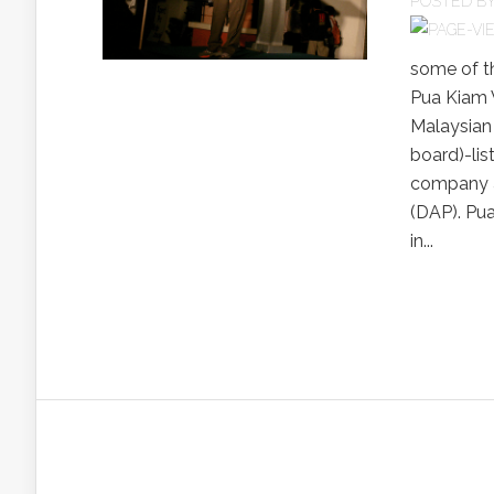
POSTED B
some of t
Pua Kiam W
Malaysian
board)-lis
company an
(DAP). Pua
in...