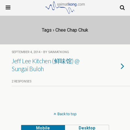
Tags › Chee Chap Chuk
SEPTEMBER 4, 2014 • BY SAIMATKONG
Jeff Lee Kitchen (鲜味馆) @
Sungai Buloh
2 RESPONSES
Back to top
Mobile
Desktop