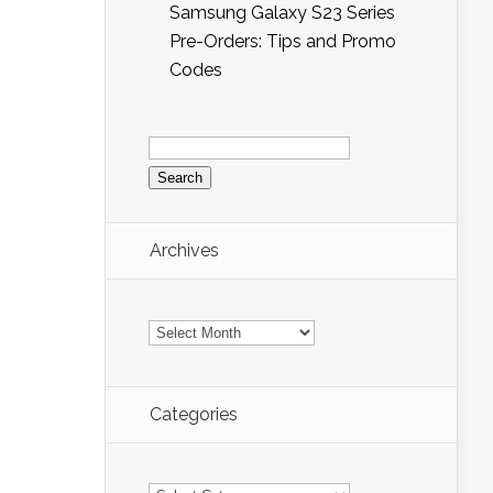
Samsung Galaxy S23 Series
Pre-Orders: Tips and Promo
Codes
Search
for:
Archives
Archives
Categories
Categories