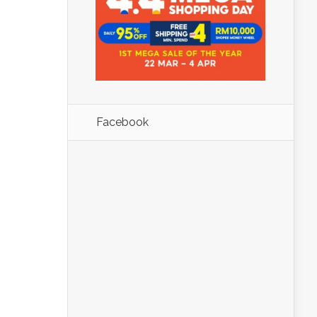
Facebook