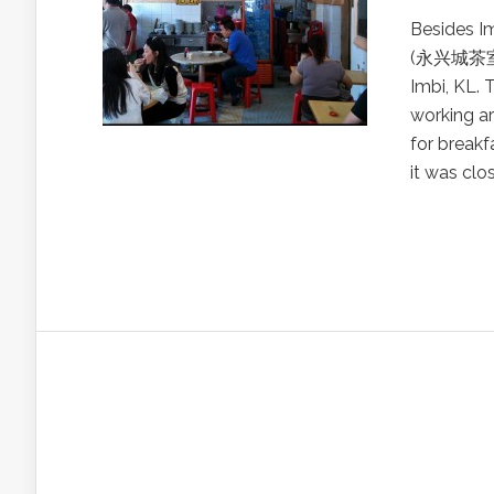
Besides I
(永兴城茶室) i
Imbi, KL. 
working ar
for breakf
it was clo