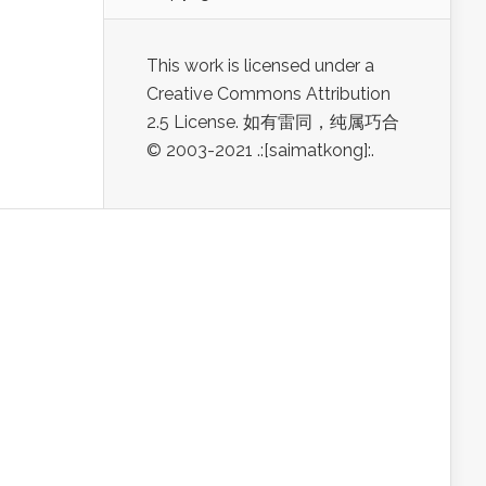
This work is licensed under a
Creative Commons Attribution
2.5 License. 如有雷同，纯属巧合
© 2003-2021 .:[saimatkong]:.