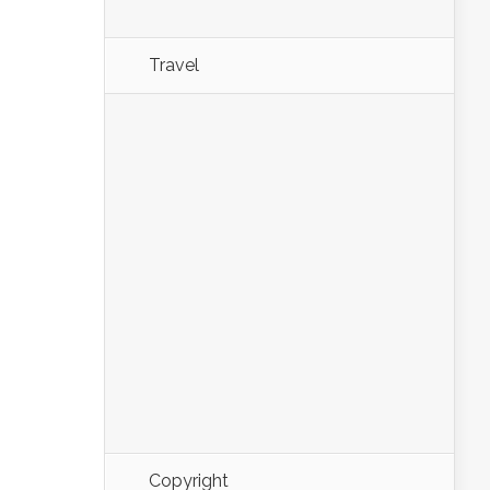
Travel
Copyright