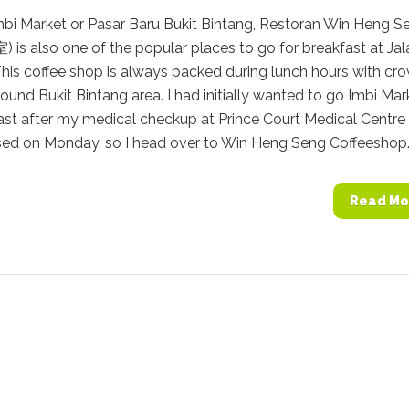
mbi Market or Pasar Baru Bukit Bintang, Restoran Win Heng S
s also one of the popular places to go for breakfast at Jal
This coffee shop is always packed during lunch hours with cr
ound Bukit Bintang area. I had initially wanted to go Imbi Mar
ast after my medical checkup at Prince Court Medical Centre
sed on Monday, so I head over to Win Heng Seng Coffeeshop..
Read Mo