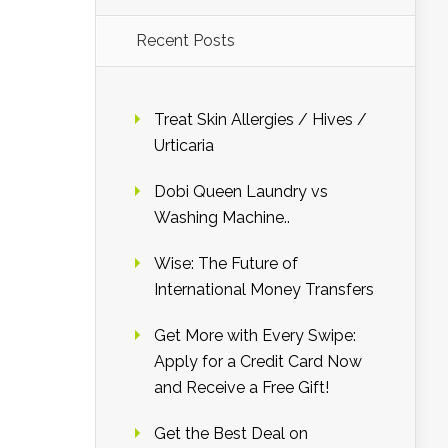
Recent Posts
Treat Skin Allergies / Hives /
Urticaria
Dobi Queen Laundry vs
Washing Machine..
Wise: The Future of
International Money Transfers
Get More with Every Swipe:
Apply for a Credit Card Now
and Receive a Free Gift!
Get the Best Deal on