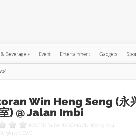
 & Beverage
»
Event
Entertainment
Gadgets
Spo
ow"
toran Win Heng Seng (永
) @ Jalan Imbi
POSTED BY
SAIMATKONG
ON NOV 15, 2014
36,177 VIEWS