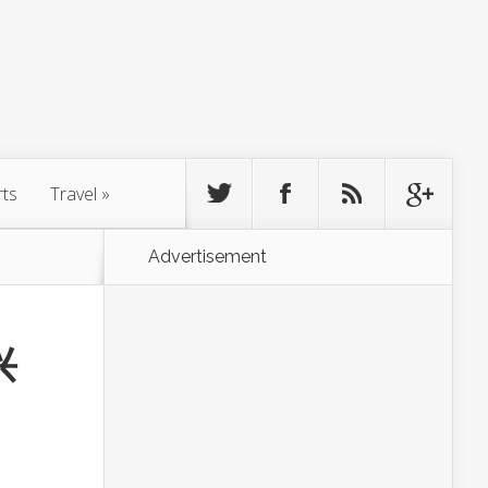
rts
Travel
»
Advertisement
兴