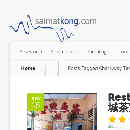
Advertorial
Automotive
»
Parenting
»
Food
Home
Posts Tagged
Char Kway Te
Res
NOV
15
城茶室