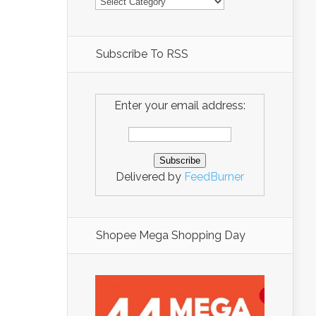
Subscribe To RSS
Enter your email address:
Delivered by
FeedBurner
Shopee Mega Shopping Day