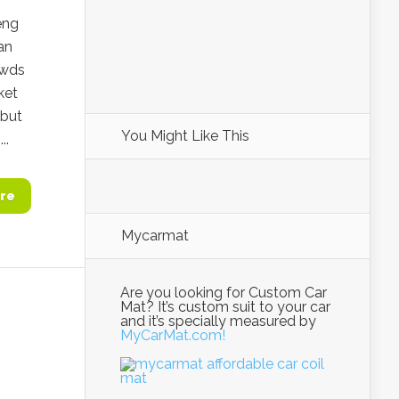
eng
an
owds
ket
 but
You Might Like This
..
re
Mycarmat
Are you looking for Custom Car
Mat? It’s custom suit to your car
and it’s specially measured by
MyCarMat.com!