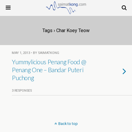
Tags › Char Koey Teow
MAY 1, 2013 • BY SAIMATKONG
Yummylicious Penang Food @
Penang One – Bandar Puteri
Puchong
3 RESPONSES
Back to top