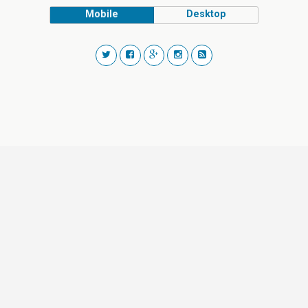
Mobile
Desktop