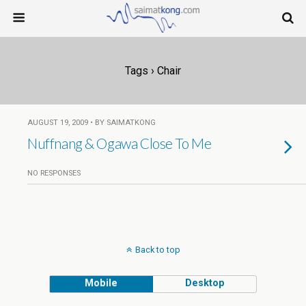
Tags › Chair
AUGUST 19, 2009 • BY SAIMATKONG
Nuffnang & Ogawa Close To Me
NO RESPONSES
Back to top
Mobile
Desktop