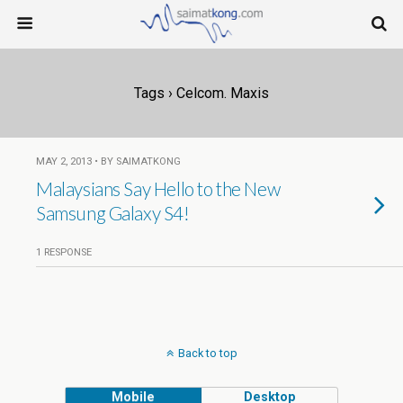
Tags › Celcom. Maxis
MAY 2, 2013 • BY SAIMATKONG
Malaysians Say Hello to the New
Samsung Galaxy S4!
1 RESPONSE
Back to top
Mobile
Desktop