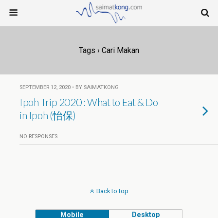
Tags › Cari Makan
SEPTEMBER 12, 2020 • BY SAIMATKONG
Ipoh Trip 2020 : What to Eat & Do
in Ipoh (怡保)
NO RESPONSES
Back to top
Mobile
Desktop