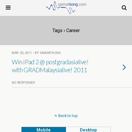
Tags › Career
MAY 20, 2011 • BY SAIMATKONG
Win iPad 2 @ postgradasialive!
with GRADMalaysialive! 2011
NO RESPONSES
Back to top
Mobile
Desktop