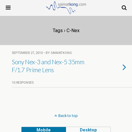
Tags › C-Nex
SEPTEMBER 27, 2010 • BY SAIMATKONG
Sony Nex-3 and Nex-5 35mm
F/1.7 Prime Lens
10 RESPONSES
Back to top
Mobile
Desktop