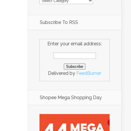
Subscribe To RSS
Enter your email address:
Delivered by
FeedBurner
Shopee Mega Shopping Day