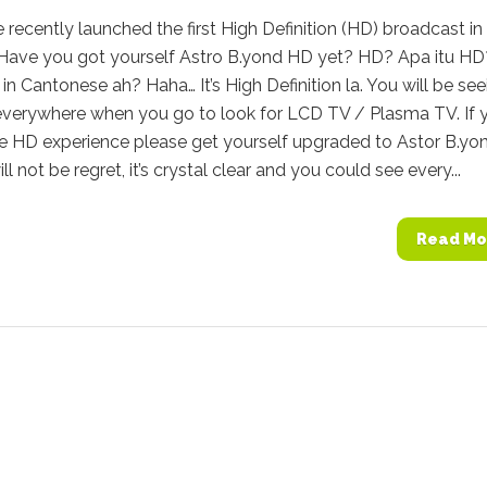
 recently launched the first High Definition (HD) broadcast in
 Have you got yourself Astro B.yond HD yet? HD? Apa itu HD
in Cantonese ah? Haha… It’s High Definition la. You will be see
 everywhere when you go to look for LCD TV / Plasma TV. If 
ue HD experience please get yourself upgraded to Astor B.yo
l not be regret, it’s crystal clear and you could see every...
Read Mo