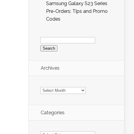
Samsung Galaxy S23 Series
Pre-Orders: Tips and Promo
Codes
Search
for:
Archives
Archives
Categories
Categories