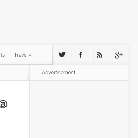
rts
Travel
»
Advertisement
 @