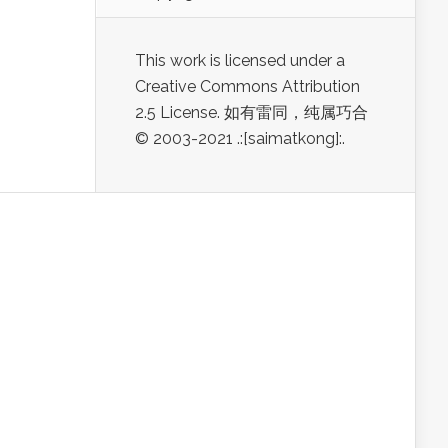
This work is licensed under a
Creative Commons Attribution
2.5 License. 如有雷同，纯属巧合
© 2003-2021 .:[saimatkong]:.