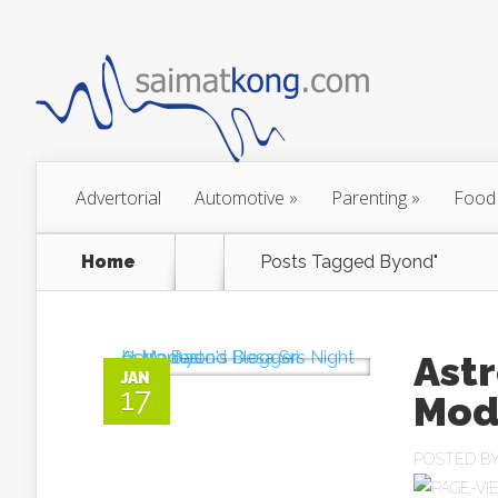
Advertorial
Automotive
»
Parenting
»
Food
Home
Posts Tagged
Byond"
Astr
JAN
17
Mod
POSTED B