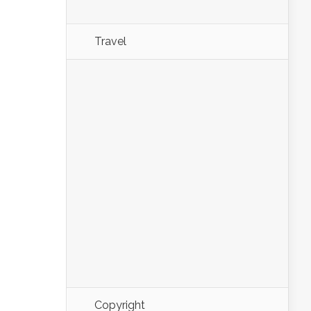
Travel
Copyright