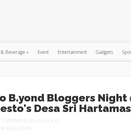
 & Beverage
»
Event
Entertainment
Gadgets
Spo
o B.yond Bloggers Night
esto's Desa Sri Hartamas
Y
SAIMATKONG
ON JAN 17, 2010
18,209 VIEWS