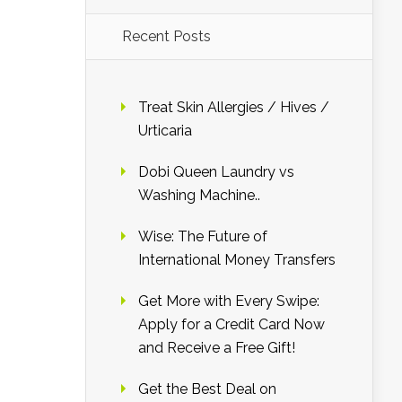
Recent Posts
Treat Skin Allergies / Hives /
Urticaria
Dobi Queen Laundry vs
Washing Machine..
Wise: The Future of
International Money Transfers
Get More with Every Swipe:
Apply for a Credit Card Now
and Receive a Free Gift!
Get the Best Deal on