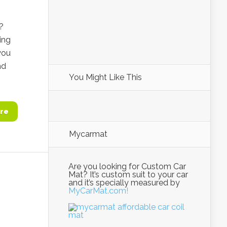
?
ing
you
nd
You Might Like This
re
Mycarmat
Are you looking for Custom Car
Mat? It’s custom suit to your car
and it’s specially measured by
MyCarMat.com!