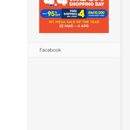
Facebook