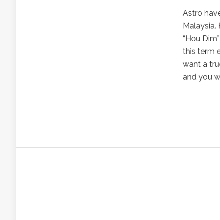
Astro have
Malaysia.
“Hou Dim” 
this term
want a tr
and you wil