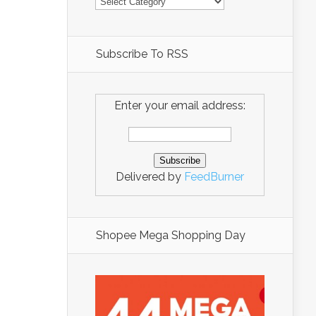
Subscribe To RSS
Enter your email address:
Delivered by
FeedBurner
Shopee Mega Shopping Day