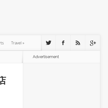
rts
Travel
»
Advertisement
饭店