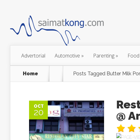
Advertorial
Automotive
»
Parenting
»
Food
Home
Posts Tagged
Butter Milk Por
Res
OCT
20
@ A