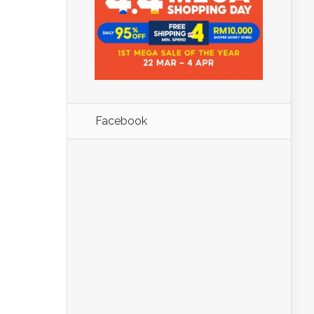
Facebook