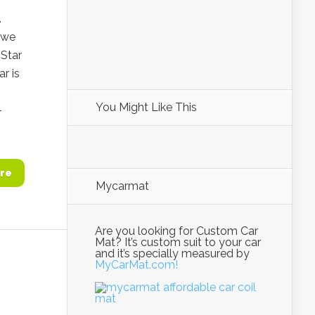
.
 we
Star
r is
You Might Like This
-
re
Mycarmat
Are you looking for Custom Car
Mat? It’s custom suit to your car
and it’s specially measured by
MyCarMat.com!