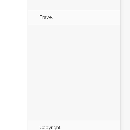
Travel
Copyright