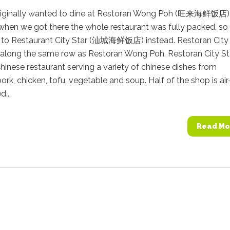
iginally wanted to dine at Restoran Wong Poh (旺来海鲜饭店)
when we got there the whole restaurant was fully packed, so
 to Restaurant City Star (汕城海鲜饭店) instead. Restoran City 
 along the same row as Restoran Wong Poh. Restoran City Sta
hinese restaurant serving a variety of chinese dishes from
ork, chicken, tofu, vegetable and soup. Half of the shop is air
d...
Read Mo