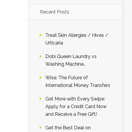
Recent Posts
Treat Skin Allergies / Hives /
Urticaria
Dobi Queen Laundry vs
Washing Machine..
Wise: The Future of
International Money Transfers
Get More with Every Swipe:
Apply for a Credit Card Now
and Receive a Free Gift!
Get the Best Deal on