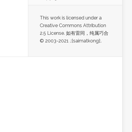
This work is licensed under a
Creative Commons Attribution
2.5 License. 如有雷同，纯属巧合
© 2003-2021 .:[saimatkong]:.