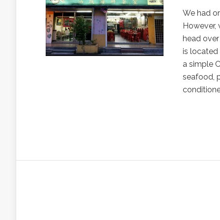
We had or
However, 
head over
is located
a simple C
seafood, p
conditione