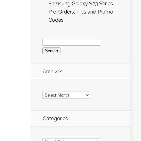
Samsung Galaxy S23 Series
Pre-Orders: Tips and Promo
Codes
Search
for:
Archives
Archives
Categories
Categories