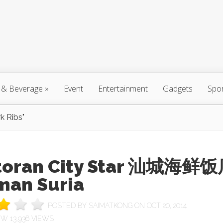
 & Beverage
»
Event
Entertainment
Gadgets
Spo
k Ribs"
toran City Star 汕城海鲜
man Suria
POSTED BY
SAIMATKONG
ON OCT 20, 2014
13,936 VIEWS