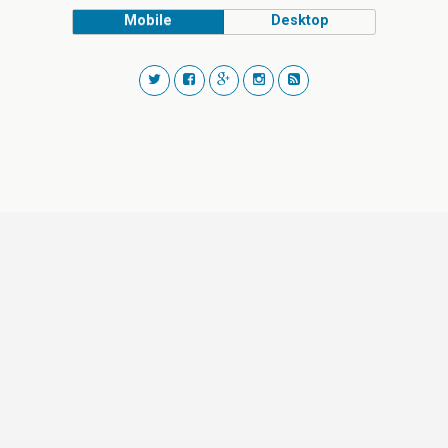
Mobile
Desktop