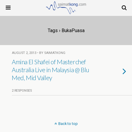
Tags › BukaPuasa
AUGUST 2, 2013 • BY SAIMATKONG
Amina El Shafei of Masterchef
Australia Live in Malaysia @ Blu
Med, Mid Valley
2 RESPONSES
Back to top