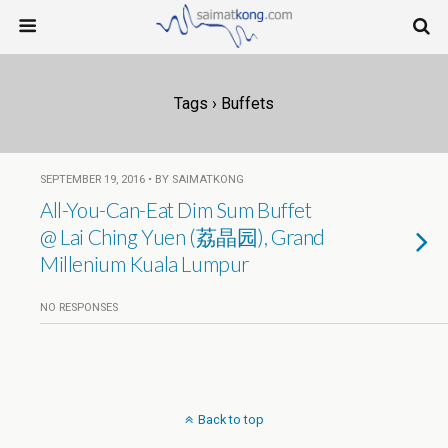
Tags › Buffets
SEPTEMBER 19, 2016 • BY SAIMATKONG
All-You-Can-Eat Dim Sum Buffet
@ Lai Ching Yuen (荔晶园), Grand
Millenium Kuala Lumpur
NO RESPONSES
Back to top