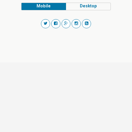
Mobile
Desktop