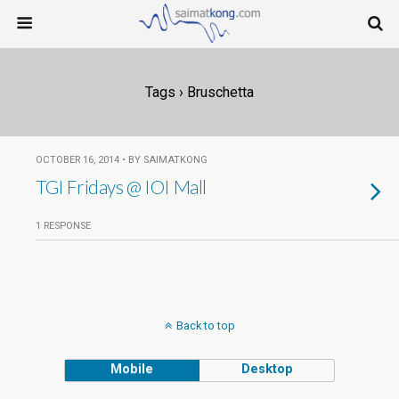
Tags › Bruschetta
OCTOBER 16, 2014 • BY SAIMATKONG
TGI Fridays @ IOI Mall
1 RESPONSE
Back to top
Mobile
Desktop