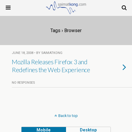
Tags › Browser
JUNE 18, 2008 • BY SAIMATKONG
Mozilla Releases Firefox 3 and
Redefines the Web Experience
NO RESPONSES
Back to top
Mobile
Desktop