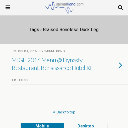
Tags › Braised Boneless Duck Leg
OCTOBER 4, 2016 • BY SAIMATKONG
MIGF 2016 Menu @ Dynasty
Restaurant, Renaissance Hotel KL
1 RESPONSE
Back to top
Mobile
Desktop