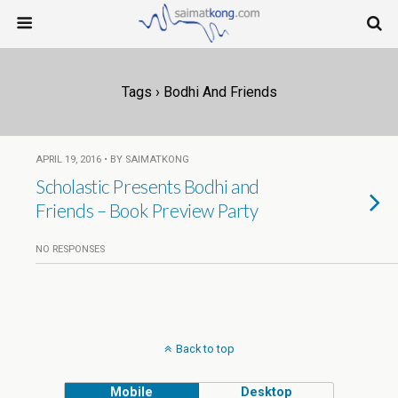
Tags › Bodhi And Friends
APRIL 19, 2016 • BY SAIMATKONG
Scholastic Presents Bodhi and
Friends – Book Preview Party
NO RESPONSES
Back to top
Mobile
Desktop