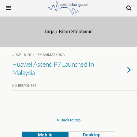
Tags › Bobo Stephanie
JUNE 18, 2014 • BY SAIMATKONG
Huawei Ascend P7 Launched In
Malaysia
NO RESPONSES
Back to top
Mobile
Desktop