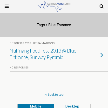
Tags › Blue Entrance
OCTOBER 3, 2013 • BY SAIMATKONG
Nuffnang FoodFest 2013 @ Blue
Entrance, Sunway Pyramid
NO RESPONSES
Back to top
Mobile
Desktop