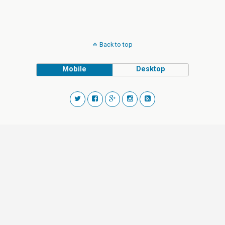
Back to top
Mobile
Desktop