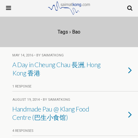
Tags › Bao
MAY 14, 2016 • BY SAIMATKONG
A Day in Cheung Chau 長洲, Hong
Kong 香港
1 RESPONSE
AUGUST 19, 2014 • BY SAIMATKONG
Handmade Pau @ Klang Food
Centre (巴生小食馆)
4 RESPONSES