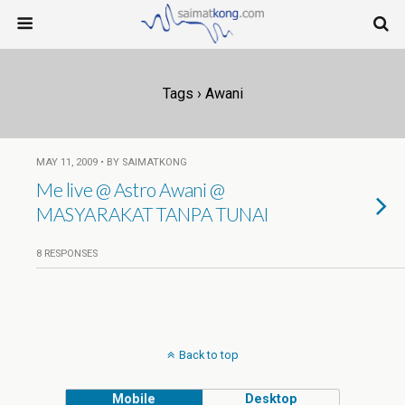
Tags › Awani
MAY 11, 2009 • BY SAIMATKONG
Me live @ Astro Awani @
MASYARAKAT TANPA TUNAI
8 RESPONSES
Back to top
Mobile
Desktop