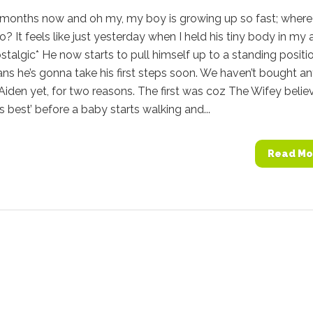
9 months now and oh my, my boy is growing up so fast; where
o? It feels like just yesterday when I held his tiny body in my 
ostalgic* He now starts to pull himself up to a standing positi
s he’s gonna take his first steps soon. We haven’t bought a
Aiden yet, for two reasons. The first was coz The Wifey belie
is best’ before a baby starts walking and...
Read Mo