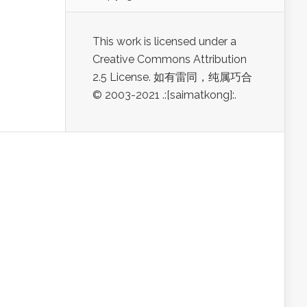
This work is licensed under a
Creative Commons Attribution
2.5 License. 如有雷同，纯属巧合
© 2003-2021 .:[saimatkong]:.