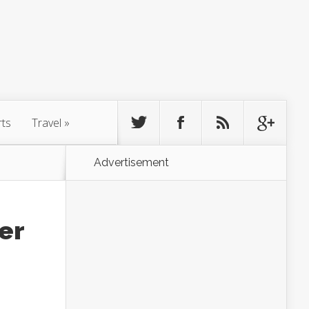
rts
Travel
»
Advertisement
er