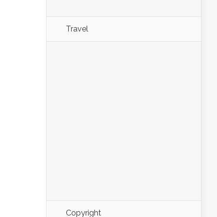
Travel
Copyright