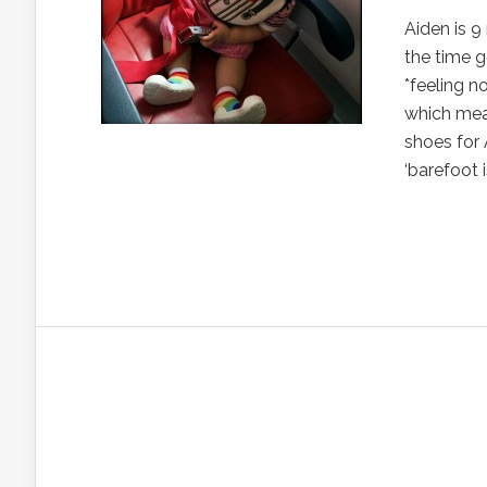
Aiden is 
the time g
*feeling n
which mean
shoes for 
‘barefoot 