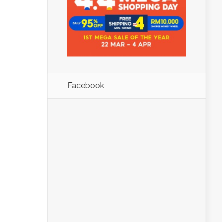
Facebook