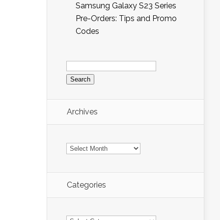
Samsung Galaxy S23 Series
Pre-Orders: Tips and Promo
Codes
Search
for:
Archives
Archives
Categories
Categories