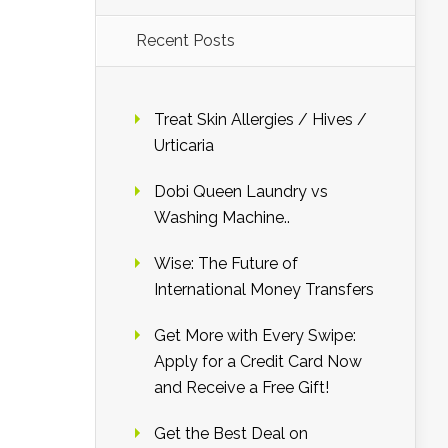
Recent Posts
Treat Skin Allergies / Hives /
Urticaria
Dobi Queen Laundry vs
Washing Machine..
Wise: The Future of
International Money Transfers
Get More with Every Swipe:
Apply for a Credit Card Now
and Receive a Free Gift!
Get the Best Deal on