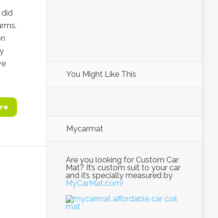
 did
arms.
on
ny
ve
You Might Like This
re
Mycarmat
Are you looking for Custom Car
Mat? It’s custom suit to your car
and it’s specially measured by
MyCarMat.com!