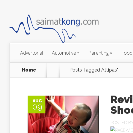
Advertorial
Automotive
»
Parenting
»
Food
Home
Posts Tagged
Attipas"
Revi
AUG
09
Sho
POSTED B