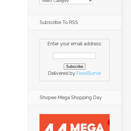
Subscribe To RSS
Enter your email address:
Delivered by
FeedBurner
Shopee Mega Shopping Day