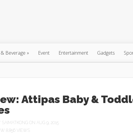
 & Beverage
»
Event
Entertainment
Gadgets
Spo
ew: Attipas Baby & Toddl
es
Y
SAIMATKONG
ON AUG 9, 2015
8,856 VIEWS