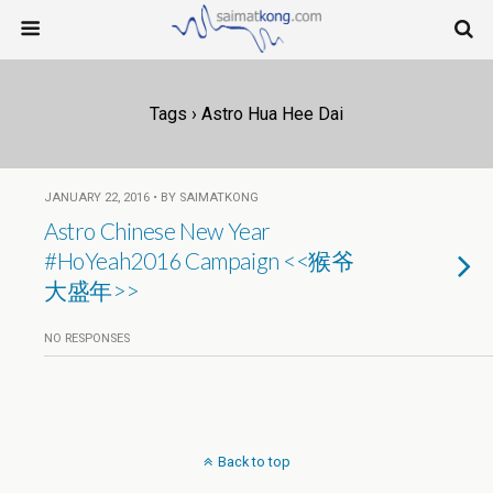
Tags › Astro Hua Hee Dai
JANUARY 22, 2016 • BY SAIMATKONG
Astro Chinese New Year
#HoYeah2016 Campaign <<猴爷
大盛年>>
NO RESPONSES
Back to top