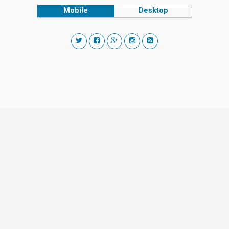
Mobile
Desktop