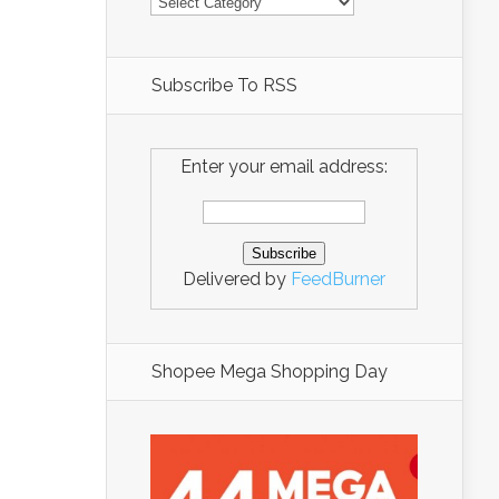
Subscribe To RSS
Enter your email address:
Delivered by
FeedBurner
Shopee Mega Shopping Day