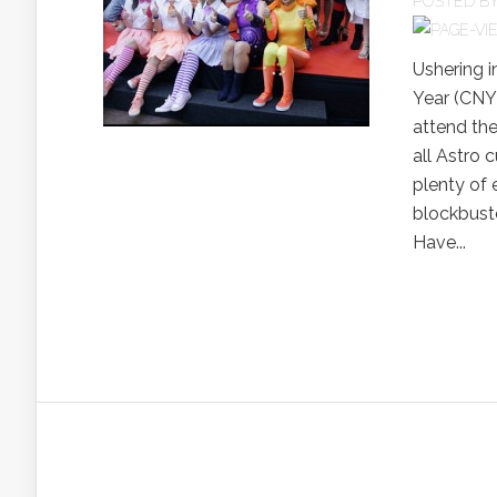
POSTED B
Ushering i
Year (CNY)
attend the
all Astro 
plenty of 
blockbuste
Have...