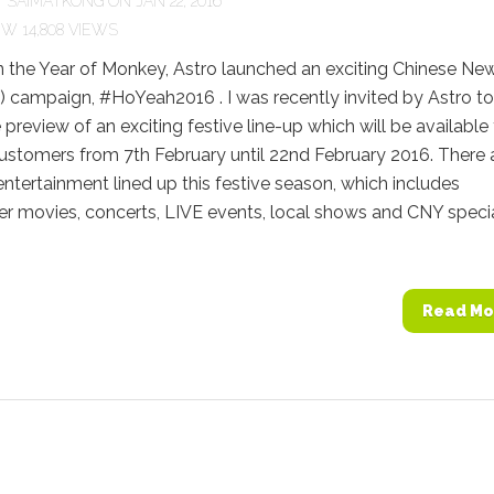
Y
SAIMATKONG
ON JAN 22, 2016
14,808 VIEWS
n the Year of Monkey, Astro launched an exciting Chinese Ne
 campaign, #HoYeah2016 . I was recently invited by Astro to
 preview of an exciting festive line-up which will be available
customers from 7th February until 22nd February 2016. There 
entertainment lined up this festive season, which includes
r movies, concerts, LIVE events, local shows and CNY specia
Read Mo