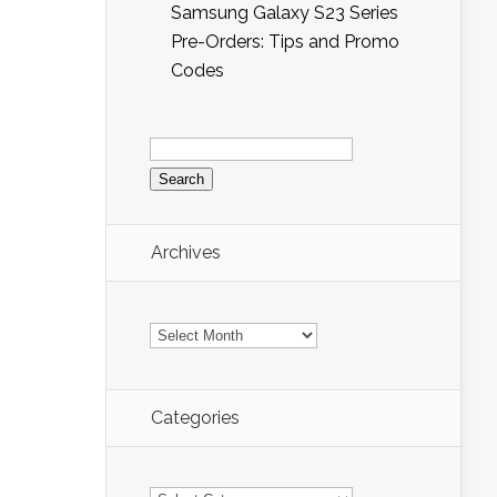
Samsung Galaxy S23 Series
Pre-Orders: Tips and Promo
Codes
Search
for:
Archives
Archives
Categories
Categories