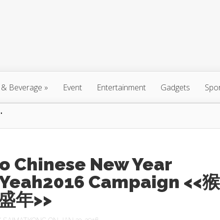
 & Beverage
»
Event
Entertainment
Gadgets
Spo
"
ro Chinese New Year
Yeah2016 Campaign <<猴
盛年>>