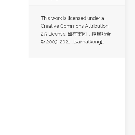
This work is licensed under a
Creative Commons Attribution
2.5 License. 如有雷同，纯属巧合
© 2003-2021 .:[saimatkong]:.