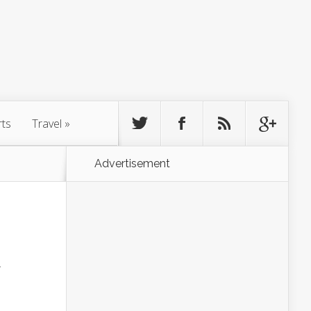
rts
Travel
»
Advertisement