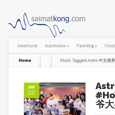
Advertorial
Automotive
»
Parenting
»
Food
Home
Posts Tagged
Astro 中文视界
Ast
JAN
22
#Ho
爷大