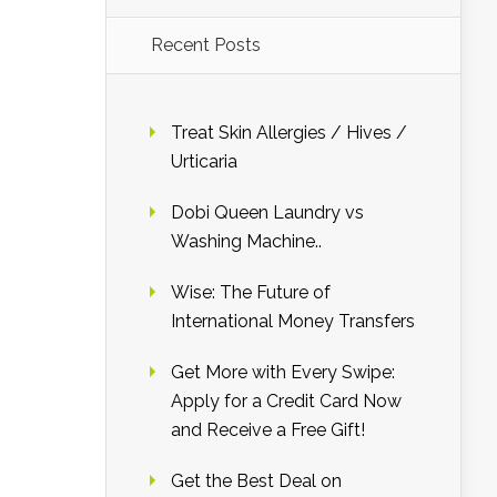
Recent Posts
Treat Skin Allergies / Hives /
Urticaria
Dobi Queen Laundry vs
Washing Machine..
Wise: The Future of
International Money Transfers
Get More with Every Swipe:
Apply for a Credit Card Now
and Receive a Free Gift!
Get the Best Deal on