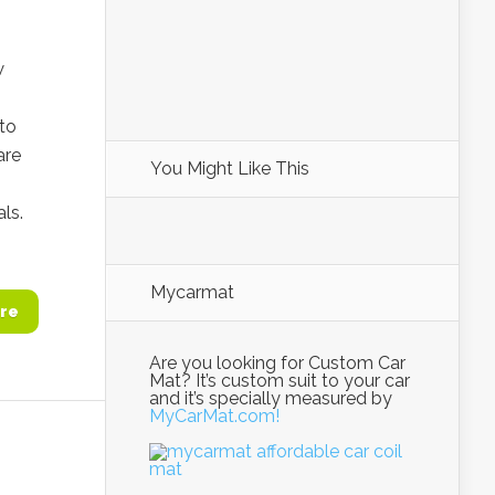
w
 to
are
You Might Like This
ls.
Mycarmat
re
Are you looking for Custom Car
Mat? It’s custom suit to your car
and it’s specially measured by
MyCarMat.com!