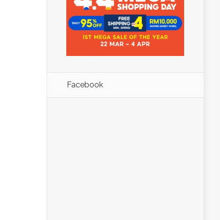
Facebook