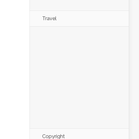
Travel
Copyright