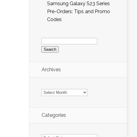
Samsung Galaxy S23 Series
Pre-Orders: Tips and Promo
Codes
Search
for:
Archives
Archives
Categories
Categories