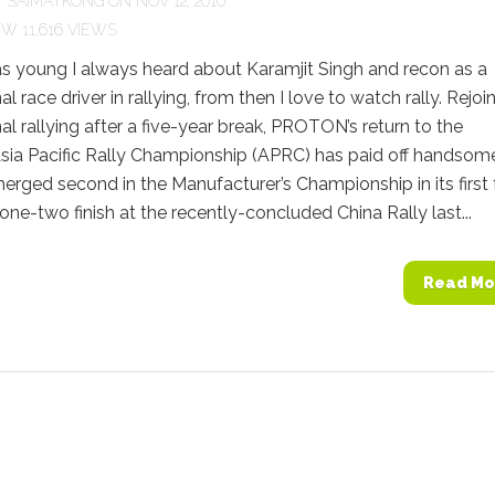
Y
SAIMATKONG
ON NOV 12, 2010
11,616 VIEWS
s young I always heard about Karamjit Singh and recon as a
l race driver in rallying, from then I love to watch rally. Rejoi
nal rallying after a five-year break, PROTON’s return to the
sia Pacific Rally Championship (APRC) has paid off handsom
erged second in the Manufacturer’s Championship in its first f
one-two finish at the recently-concluded China Rally last...
Read Mo