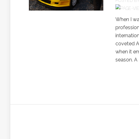
POSTED B
When I wa
professiona
internatio
coveted A
when it em
season. A 