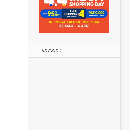
Facebook