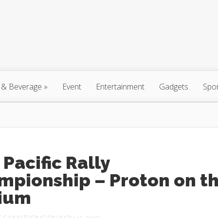
 & Beverage
»
Event
Entertainment
Gadgets
Spo
 Pacific Rally
mpionship – Proton on t
ium