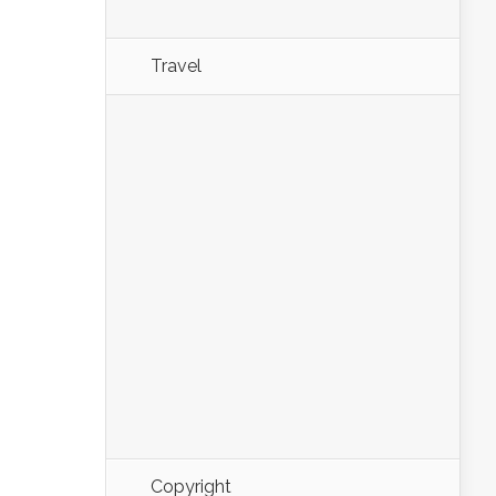
Travel
Copyright