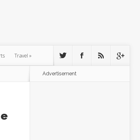
rts
Travel
»
Advertisement
he