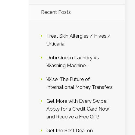
Recent Posts
Treat Skin Allergies / Hives /
Urticaria
Dobi Queen Laundry vs
Washing Machine..
Wise: The Future of
International Money Transfers
Get More with Every Swipe:
Apply for a Credit Card Now
and Receive a Free Gift!
Get the Best Deal on