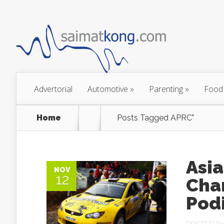
Advertorial
Automotive
»
Parenting
»
Food
Home
Posts Tagged
APRC"
Asia
NOV
12
Cha
Pod