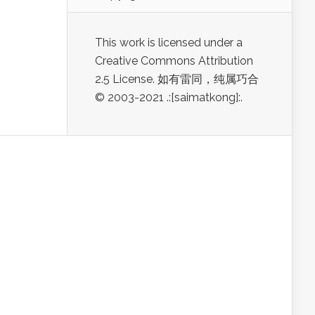
This work is licensed under a
Creative Commons Attribution
2.5 License. 如有雷同，纯属巧合
© 2003-2021 .:[saimatkong]:.