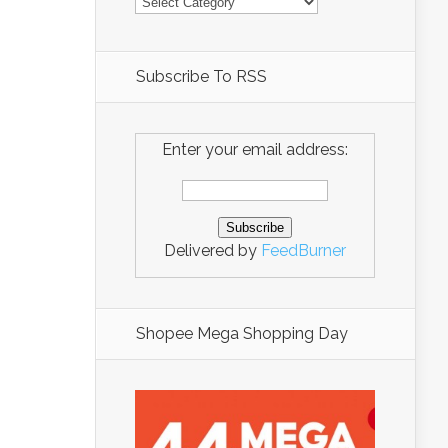
Subscribe To RSS
Enter your email address:
Delivered by
FeedBurner
Shopee Mega Shopping Day