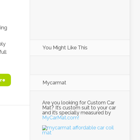
ning
ely
You Might Like This
ull
re
Mycarmat
Are you looking for Custom Car
Mat? It’s custom suit to your car
and it’s specially measured by
MyCarMat.com!