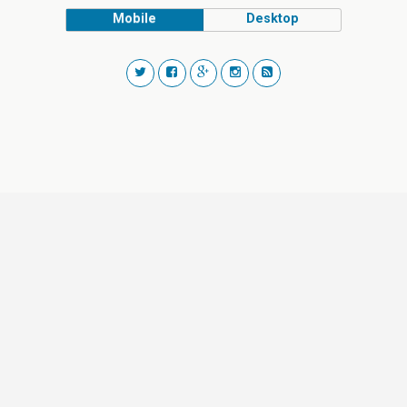
Mobile
Desktop