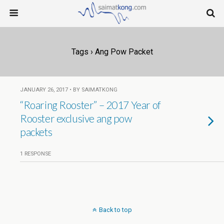
Tags › Ang Pow Packet
JANUARY 26, 2017 • BY SAIMATKONG
“Roaring Rooster” – 2017 Year of
Rooster exclusive ang pow
packets
1 RESPONSE
Back to top