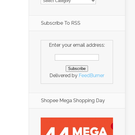
Subscribe To RSS
Enter your email address:
Delivered by
FeedBurner
Shopee Mega Shopping Day