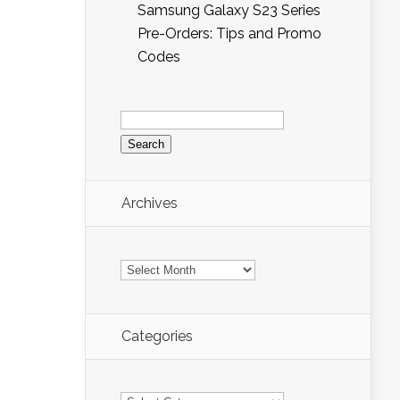
Samsung Galaxy S23 Series
Pre-Orders: Tips and Promo
Codes
Search
for:
Archives
Archives
Categories
Categories