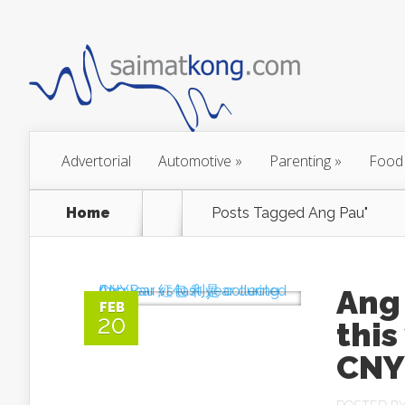
Advertorial
Automotive
»
Parenting
»
Food
Home
Posts Tagged
Ang Pau"
Ang
FEB
20
this
CNY