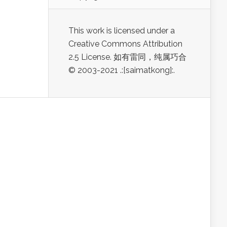
This work is licensed under a
Creative Commons Attribution
2.5 License. 如有雷同，纯属巧合
© 2003-2021 .:[saimatkong]:.