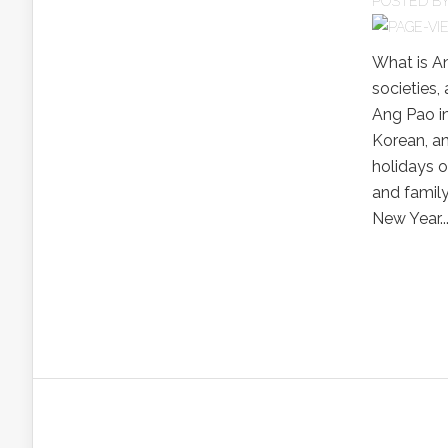
POSTED B
What is A
societies,
Ang Pao i
Korean, an
holidays o
and family
New Year...