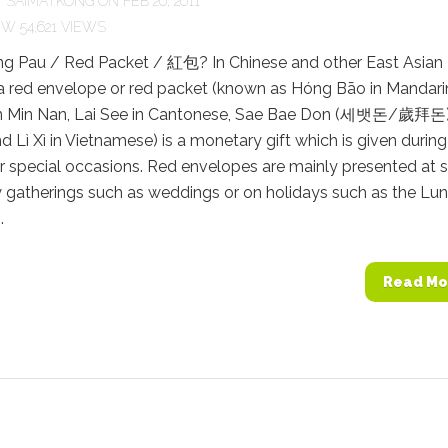
Y
SAIMATKONG
ON FEB 20, 2011
54,621 VIEWS
ng Pau / Red Packet / 紅包? In Chinese and other East Asian
 a red envelope or red packet (known as Hóng Bāo in Mandari
n Min Nan, Lai See in Cantonese, Sae Bae Don (세뱃돈/歲拜돈)
d Lì Xì in Vietnamese) is a monetary gift which is given during
r special occasions. Red envelopes are mainly presented at s
 gatherings such as weddings or on holidays such as the Lun
.
Read Mo