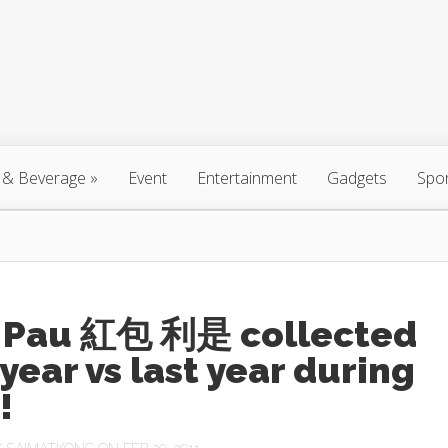
 & Beverage
»
Event
Entertainment
Gadgets
Spo
 Pau 紅包 利是 collected
 year vs last year during
!