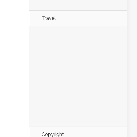
Travel
Copyright