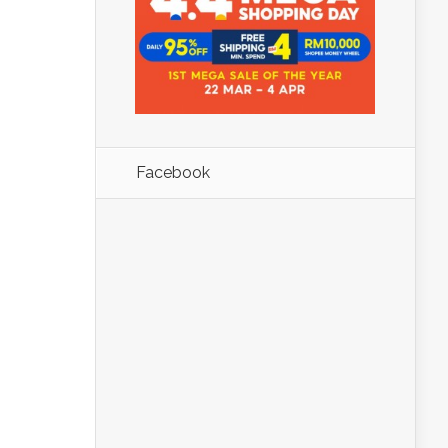
Facebook