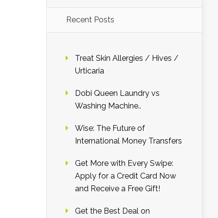
Recent Posts
Treat Skin Allergies / Hives /
Urticaria
Dobi Queen Laundry vs
Washing Machine..
Wise: The Future of
International Money Transfers
Get More with Every Swipe:
Apply for a Credit Card Now
and Receive a Free Gift!
Get the Best Deal on