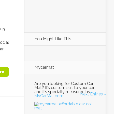
n,
 in
You Might Like This
ocial
ar
Mycarmat
re
Are you looking for Custom Car
Mat? It’s custom suit to your car
and it’s specially measured by
Next Entries »
MyCarMat.com!