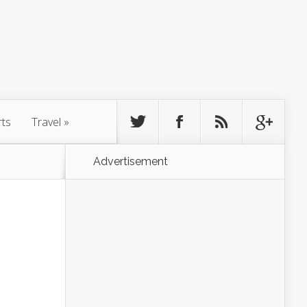
rts
Travel
»
Advertisement