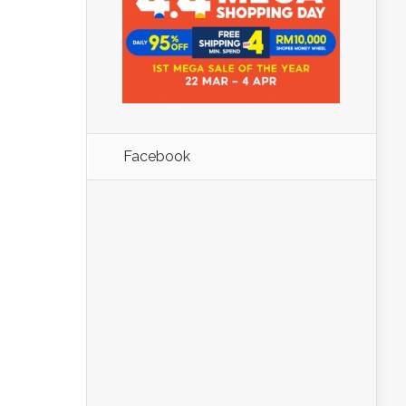
Facebook