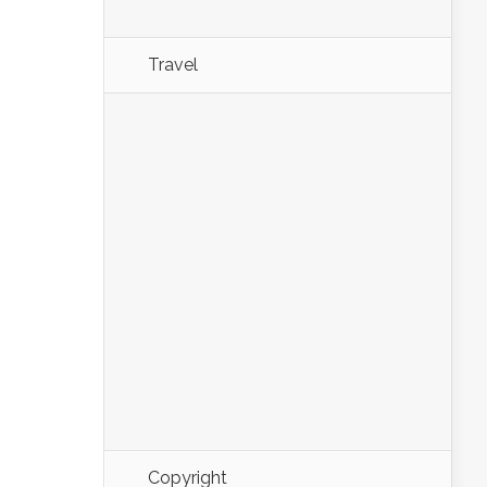
Travel
Copyright