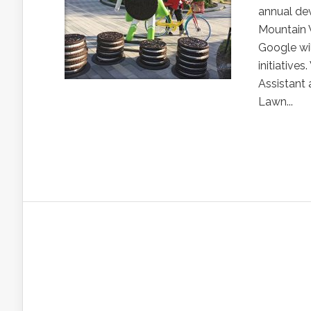
annual de
Mountain V
Google wi
initiative
Assistant
Lawn...