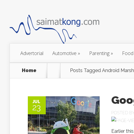
Advertorial
Automotive
»
Parenting
»
Food
Home
Posts Tagged
Android Mars
Goo
JUL
23
POSTED B
Earlier th