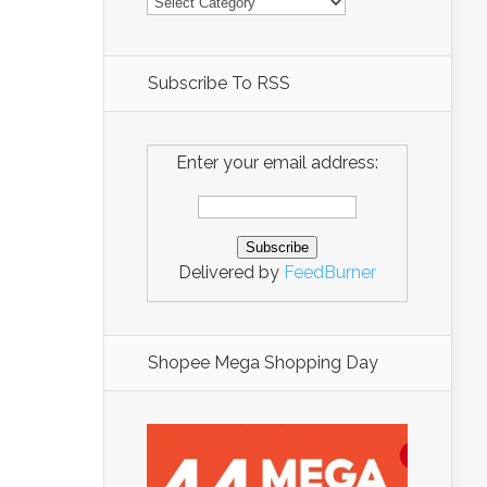
Subscribe To RSS
Enter your email address:
Delivered by
FeedBurner
Shopee Mega Shopping Day