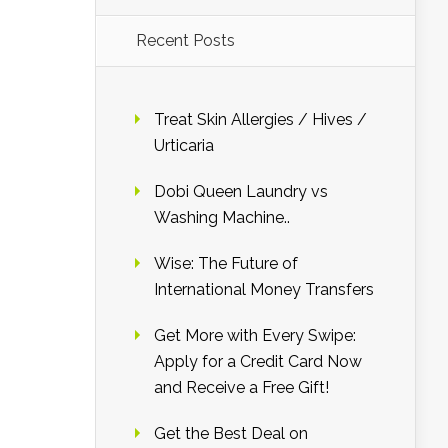
Recent Posts
Treat Skin Allergies / Hives /
Urticaria
Dobi Queen Laundry vs
Washing Machine..
Wise: The Future of
International Money Transfers
Get More with Every Swipe:
Apply for a Credit Card Now
and Receive a Free Gift!
Get the Best Deal on