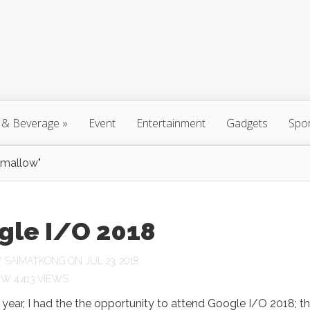
 & Beverage
»
Event
Entertainment
Gadgets
Spo
hmallow"
gle I/O 2018
Y
SAIMATKONG
ON JUL 23, 2018
4,413 VIEWS
is year, I had the the opportunity to attend Google I/O 2018; t