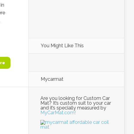
in
ere
d
You Might Like This
re
Mycarmat
Are you looking for Custom Car
Mat? It’s custom suit to your car
and it’s specially measured by
MyCarMat.com!