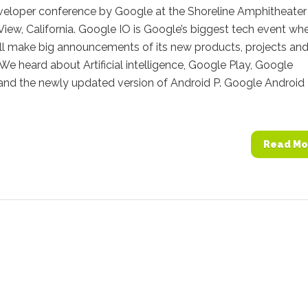
veloper conference by Google at the Shoreline Amphitheater 
iew, California. Google IO is Google’s biggest tech event wh
ll make big announcements of its new products, projects an
s. We heard about Artificial intelligence, Google Play, Google
 and the newly updated version of Android P. Google Android
Read Mo