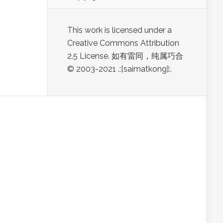
This work is licensed under a
Creative Commons Attribution
2.5 License. 如有雷同，纯属巧合
© 2003-2021 .:[saimatkong]:.