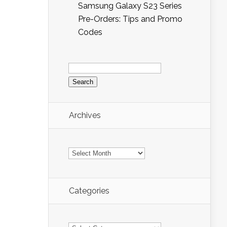
Samsung Galaxy S23 Series
Pre-Orders: Tips and Promo
Codes
Search
for:
Archives
Archives
Categories
Categories