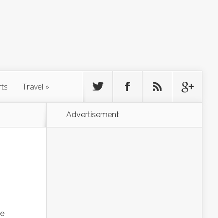
rts
Travel
»
Advertisement
he