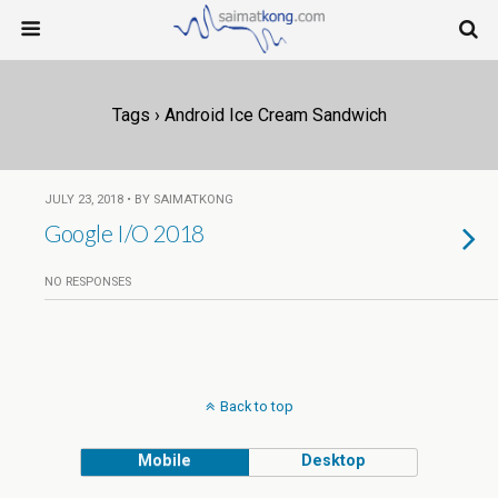
Tags › Android Ice Cream Sandwich
JULY 23, 2018 • BY SAIMATKONG
Google I/O 2018
NO RESPONSES
Back to top
Mobile
Desktop