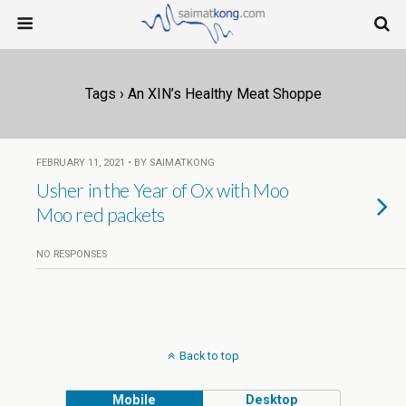
Tags › An XIN’s Healthy Meat Shoppe
FEBRUARY 11, 2021 • BY SAIMATKONG
Usher in the Year of Ox with Moo
Moo red packets
NO RESPONSES
Back to top
Mobile
Desktop