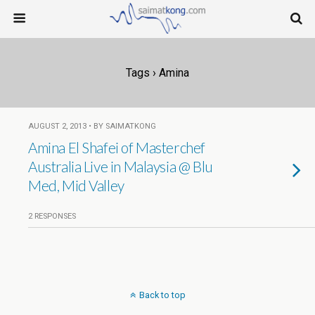
Tags › Amina
AUGUST 2, 2013 • BY SAIMATKONG
Amina El Shafei of Masterchef
Australia Live in Malaysia @ Blu
Med, Mid Valley
2 RESPONSES
Back to top