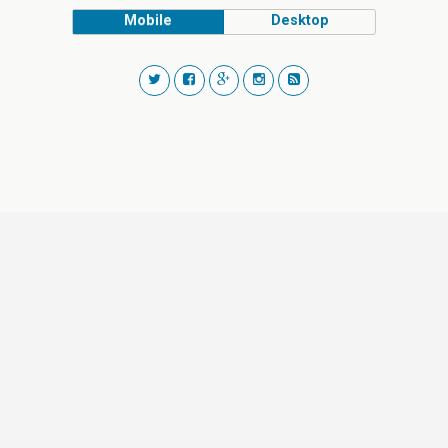
Mobile
Desktop