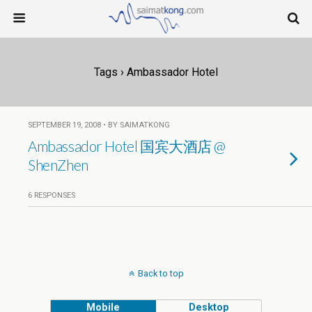
Tags › Ambassador Hotel
SEPTEMBER 19, 2008 • BY SAIMATKONG
Ambassador Hotel 国宾大酒店 @
ShenZhen
6 RESPONSES
Back to top
Mobile
Desktop