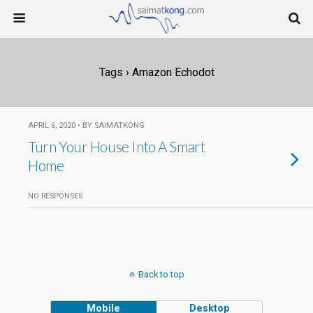
Tags › Amazon Echodot
APRIL 6, 2020 • BY SAIMATKONG
Turn Your House Into A Smart
Home
NO RESPONSES
Back to top
Mobile
Desktop