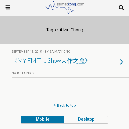
Tags › Alvin Chong
SEPTEMBER 15, 2015 • BY SAIMATKONG
《MY FM The Show天作之盒》
NO RESPONSES
Back to top
Mobile
Desktop