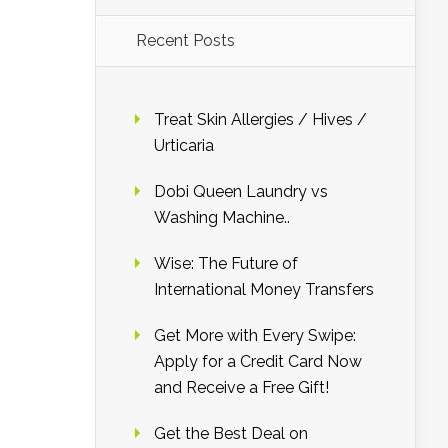
Recent Posts
Treat Skin Allergies / Hives /
Urticaria
Dobi Queen Laundry vs
Washing Machine..
Wise: The Future of
International Money Transfers
Get More with Every Swipe:
Apply for a Credit Card Now
and Receive a Free Gift!
Get the Best Deal on