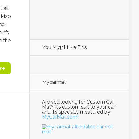
 all
 RM20
ear!
ere’s
e the
You Might Like This
re
Mycarmat
Are you looking for Custom Car
Mat? It’s custom suit to your car
and it’s specially measured by
MyCarMat.com!