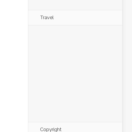
Travel
Copyright