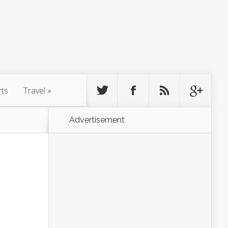
rts
Travel
»
Advertisement