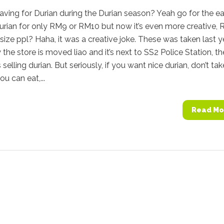
aving for Durian during the Durian season? Yeah go for the eat
urian for only RM9 or RM10 but now it’s even more creative,
 size ppl? Haha, it was a creative joke. These was taken last y
the store is moved liao and it’s next to SS2 Police Station, th
selling durian. But seriously, if you want nice durian, don’t tak
ou can eat,...
Read Mo