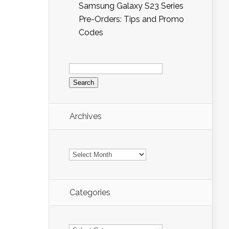
Samsung Galaxy S23 Series
Pre-Orders: Tips and Promo
Codes
Search
for:
Archives
Archives
Categories
Categories