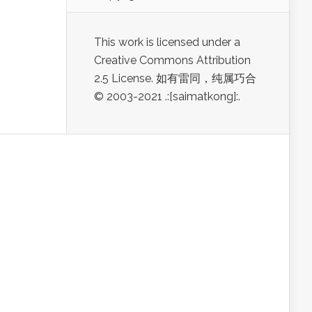
This work is licensed under a
Creative Commons Attribution
2.5 License. 如有雷同，纯属巧合
© 2003-2021 .:[saimatkong]:.