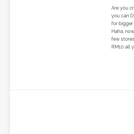
Are you cr
you can D
for bigger
Haha, now 
few stores 
RM10 all y