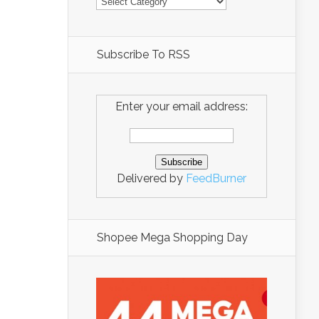
Subscribe To RSS
Enter your email address:
Delivered by
FeedBurner
Shopee Mega Shopping Day