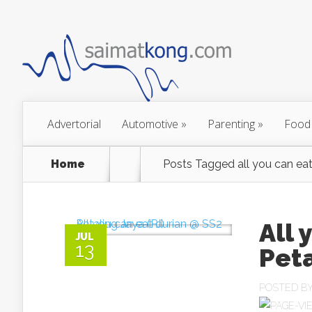
Advertorial
Automotive
»
Parenting
»
Food
Home
Posts Tagged
all you can eat
All 
JUL
13
Peta
POSTED B