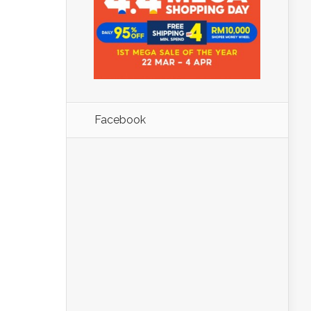
Facebook