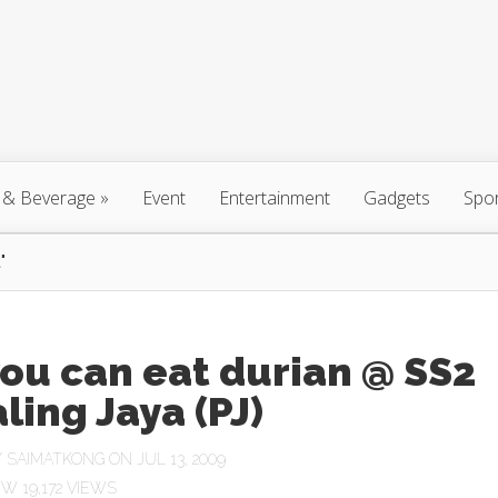
 & Beverage
»
Event
Entertainment
Gadgets
Spo
"
you can eat durian @ SS2
ling Jaya (PJ)
Y
SAIMATKONG
ON JUL 13, 2009
19,172 VIEWS