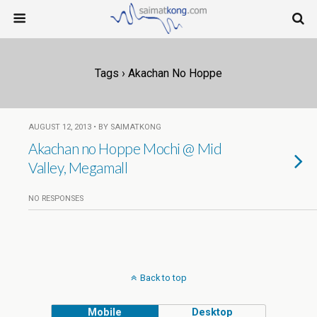
Tags › Akachan No Hoppe
AUGUST 12, 2013 • BY SAIMATKONG
Akachan no Hoppe Mochi @ Mid
Valley, Megamall
NO RESPONSES
Back to top
Mobile
Desktop