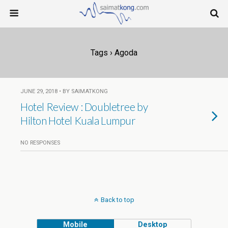
Tags › Agoda
JUNE 29, 2018 • BY SAIMATKONG
Hotel Review : Doubletree by
Hilton Hotel Kuala Lumpur
NO RESPONSES
Back to top
Mobile
Desktop