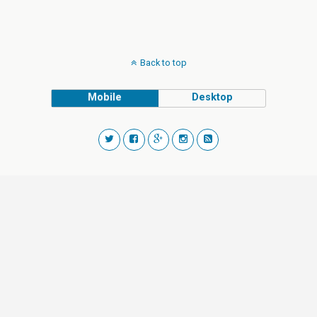
Back to top
Mobile
Desktop