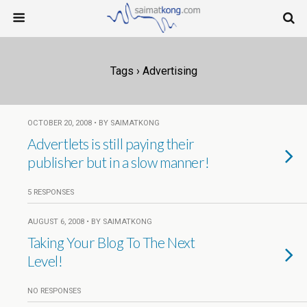
Tags › Advertising
OCTOBER 20, 2008 • BY SAIMATKONG
Advertlets is still paying their
publisher but in a slow manner!
5 RESPONSES
AUGUST 6, 2008 • BY SAIMATKONG
Taking Your Blog To The Next
Level!
NO RESPONSES