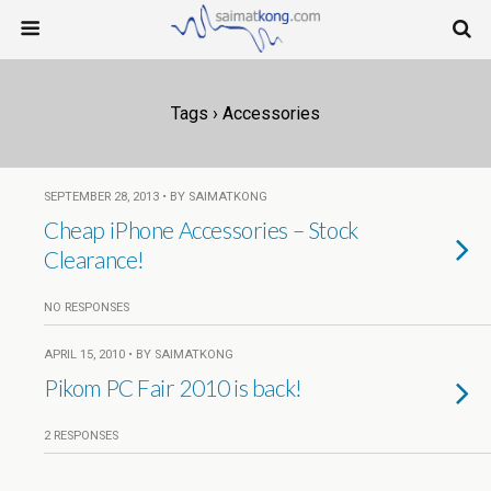
Tags › Accessories
SEPTEMBER 28, 2013 • BY SAIMATKONG
Cheap iPhone Accessories – Stock
Clearance!
NO RESPONSES
APRIL 15, 2010 • BY SAIMATKONG
Pikom PC Fair 2010 is back!
2 RESPONSES