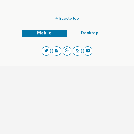
Back to top
Mobile
Desktop